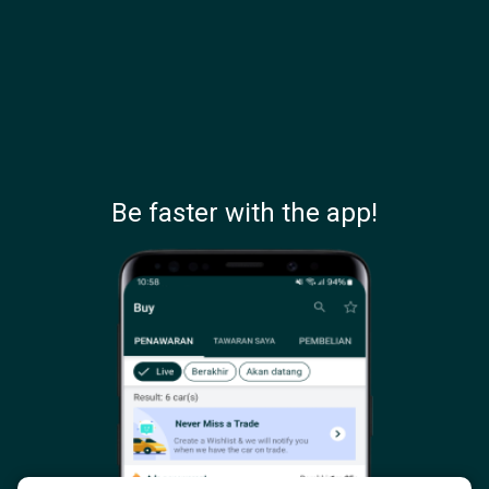
Be faster with the app!