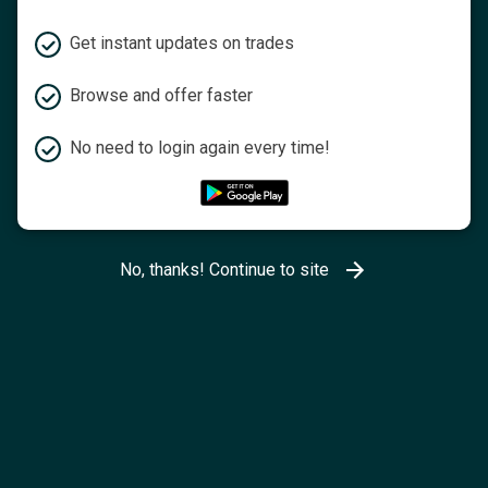
Get instant updates on trades
Browse and offer faster
No need to login again every time!
No, thanks! Continue to site